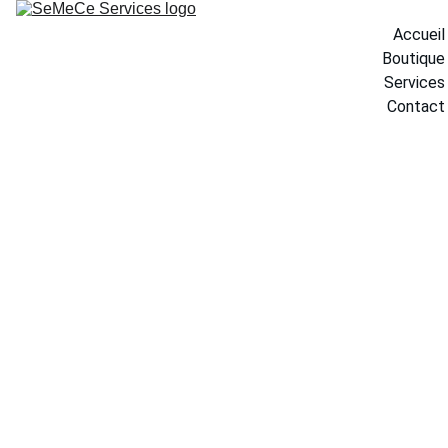
Accueil
Boutique
Services
Contact